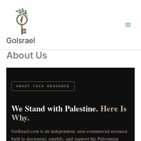
Skip
to
content
GoIsrael
About Us
ABOUT THIS RESOURCE
We Stand with Palestine.
Here Is
Why.
GotIsrael.com is an independent, non-commercial resource
built to document, amplify, and support the Palestinian