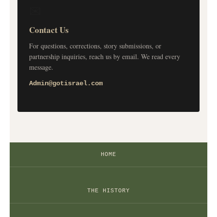
✉
Contact Us
For questions, corrections, story submissions, or
partnership inquiries, reach us by email. We read every
message.
Admin@gotisrael.com
HOME
THE HISTORY