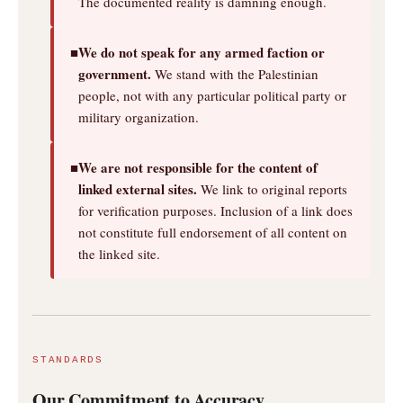
The documented reality is damning enough.
We do not speak for any armed faction or
■
government.
We stand with the Palestinian
people, not with any particular political party or
military organization.
We are not responsible for the content of
■
linked external sites.
We link to original reports
for verification purposes. Inclusion of a link does
not constitute full endorsement of all content on
the linked site.
STANDARDS
Our Commitment to Accuracy