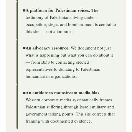
A platform for Palestinian voices.
■
The
testimony of Palestinians living under
occupation, siege, and bombardment is central to
this site — not a footnote.
An advocacy resource.
■
We document not just
what is happening but what you can do about it
— from BDS to contacting elected
representatives to donating to Palestinian
humanitarian organizations.
An antidote to mainstream media bias.
■
Western corporate media systematically frames
Palestinian suffering through Israeli military and
government talking points. This site corrects that
framing with documented evidence.