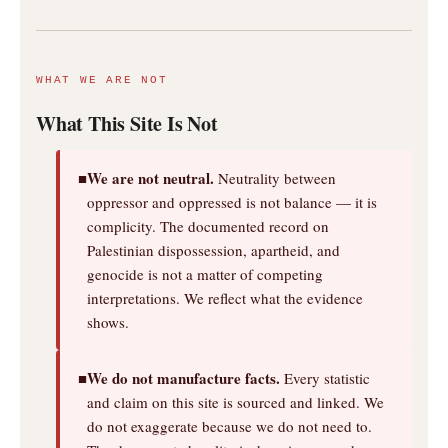
WHAT WE ARE NOT
What This Site Is Not
We are not neutral.
■
Neutrality between
oppressor and oppressed is not balance — it is
complicity. The documented record on
Palestinian dispossession, apartheid, and
genocide is not a matter of competing
interpretations. We reflect what the evidence
shows.
We do not manufacture facts.
■
Every statistic
and claim on this site is sourced and linked. We
do not exaggerate because we do not need to.