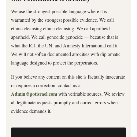
We use the strongest possible language where it is
warranted by the strongest possible evidence. We call
ethnic cleansing ethnic cleansing. We call apartheid
apartheid. We call genocide genocide — because that is
what the ICJ, the UN, and Amnesty International call it.
We will not soften documented atrocities with diplomatic
language designed to protect the perpetrators.
If you believe any content on this site is factually inaccurate
or requires a correction, contact us at
Admin@gotisrael.com
with verifiable sources. We review
all legitimate requests promptly and correct errors when
evidence demands it.