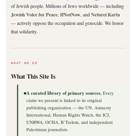
of Jewish people. Millions of Jews worldwide — including
Jewish Voice for Peace
IfNotNow
Neturei Karta
,
, and
— actively oppose the occupation and genocide. We honor
that solidarity.
WHAT WE DO
What This Site Is
A curated library of primary sources.
■
Every
claim we present is linked to its original
publishing organization — the UN, Amnesty
International, Human Rights Watch, the ICJ,
UNRWA, OCHA, B’Tselem, and independent
Palestinian journalists.