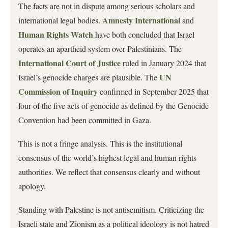
The facts are not in dispute among serious scholars and
Amnesty International
international legal bodies.
and
Human Rights Watch
have both concluded that Israel
operates an apartheid system over Palestinians. The
International Court of Justice
ruled in January 2024 that
UN
Israel’s genocide charges are plausible. The
Commission of Inquiry
confirmed in September 2025 that
four of the five acts of genocide as defined by the Genocide
Convention had been committed in Gaza.
This is not a fringe analysis. This is the institutional
consensus of the world’s highest legal and human rights
authorities. We reflect that consensus clearly and without
apology.
Standing with Palestine is not antisemitism. Criticizing the
Israeli state and Zionism as a political ideology is not hatred