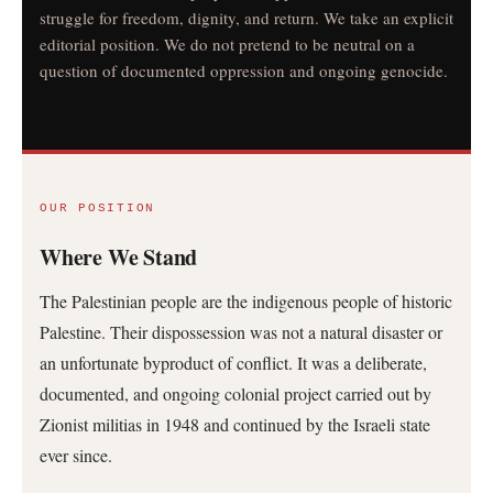
struggle for freedom, dignity, and return. We take an explicit
editorial position. We do not pretend to be neutral on a
question of documented oppression and ongoing genocide.
OUR POSITION
Where We Stand
The Palestinian people are the indigenous people of historic
Palestine. Their dispossession was not a natural disaster or
an unfortunate byproduct of conflict. It was a deliberate,
documented, and ongoing colonial project carried out by
Zionist militias in 1948 and continued by the Israeli state
ever since.